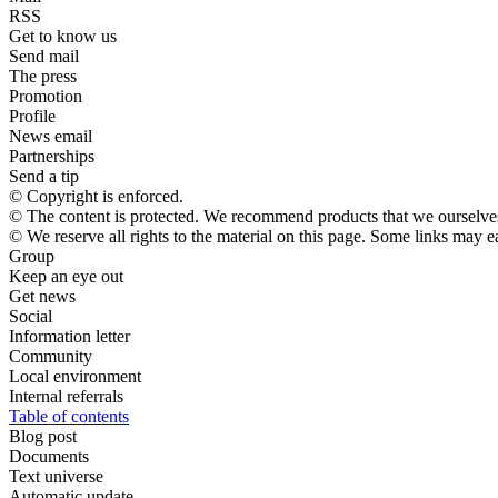
RSS
Get to know us
Send mail
The press
Promotion
Profile
News email
Partnerships
Send a tip
© Copyright is enforced.
© The content is protected. We recommend products that we ourselves
© We reserve all rights to the material on this page. Some links may 
Group
Keep an eye out
Get news
Social
Information letter
Community
Local environment
Internal referrals
Table of contents
Blog post
Documents
Text universe
Automatic update