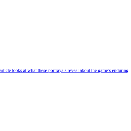
ticle looks at what these portrayals reveal about the game’s enduring