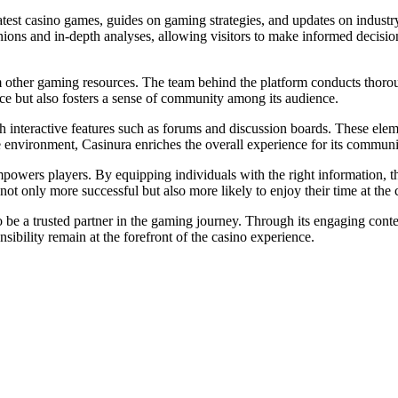
test casino games, guides on gaming strategies, and updates on industry 
nions and in-depth analyses, allowing visitors to make informed decisio
om other gaming resources. The team behind the platform conducts thoroug
nce but also fosters a sense of community among its audience.
ugh interactive features such as forums and discussion boards. These ele
ve environment, Casinura enriches the overall experience for its commu
mpowers players. By equipping individuals with the right information, 
ot only more successful but also more likely to enjoy their time at the 
s to be a trusted partner in the gaming journey. Through its engaging con
sibility remain at the forefront of the casino experience.