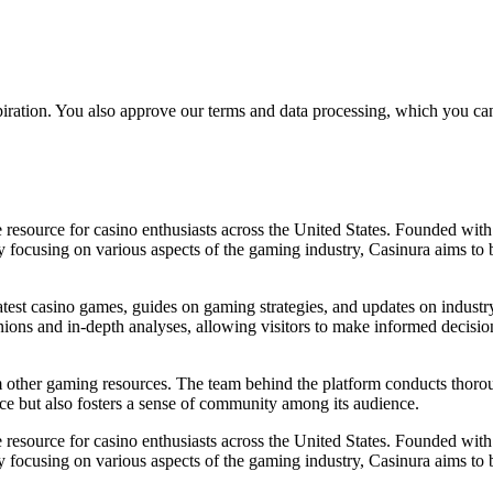
ration. You also approve our terms and data processing, which you can
 resource for casino enthusiasts across the United States. Founded with 
y focusing on various aspects of the gaming industry, Casinura aims to 
test casino games, guides on gaming strategies, and updates on industry 
nions and in-depth analyses, allowing visitors to make informed decisio
om other gaming resources. The team behind the platform conducts thoroug
nce but also fosters a sense of community among its audience.
 resource for casino enthusiasts across the United States. Founded with 
y focusing on various aspects of the gaming industry, Casinura aims to 