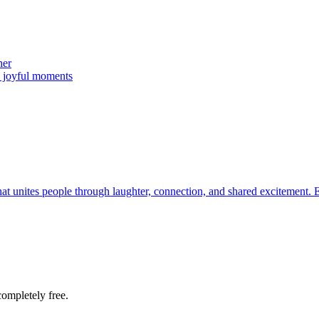
her
d joyful moments
that unites people through laughter, connection, and shared excitement.
completely free.