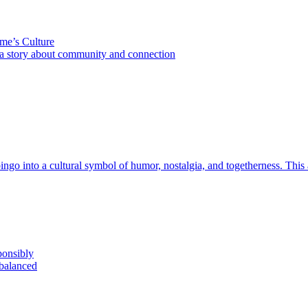
me’s Culture
 a story about community and connection
 into a cultural symbol of humor, nostalgia, and togetherness. This ar
ponsibly
 balanced