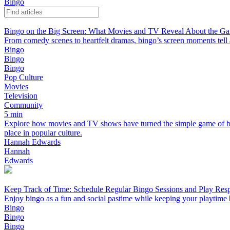
Bingo
Bingo on the Big Screen: What Movies and TV Reveal About the Ga
From comedy scenes to heartfelt dramas, bingo’s screen moments tell
Bingo
Bingo
Bingo
Pop Culture
Movies
Television
Community
5 min
Explore how movies and TV shows have turned the simple game of bingo
place in popular culture.
Hannah Edwards
Hannah
Edwards
Keep Track of Time: Schedule Regular Bingo Sessions and Play Res
Enjoy bingo as a fun and social pastime while keeping your playtime
Bingo
Bingo
Bingo