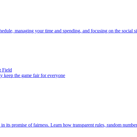
hedule, managing your time and spending, and focusing on the social s
 Field
y keep the game fair for everyone
ies in its promise of fairness. Learn how transparent rules, random numbe