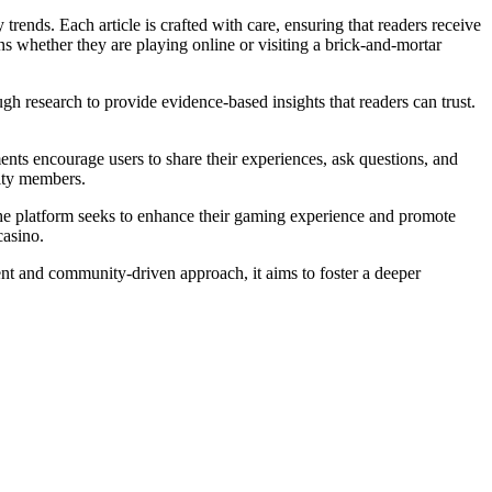
trends. Each article is crafted with care, ensuring that readers receive
ns whether they are playing online or visiting a brick-and-mortar
h research to provide evidence-based insights that readers can trust.
ments encourage users to share their experiences, ask questions, and
nity members.
the platform seeks to enhance their gaming experience and promote
casino.
tent and community-driven approach, it aims to foster a deeper