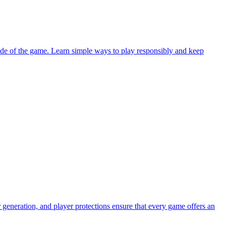
ide of the game. Learn simple ways to play responsibly and keep
r generation, and player protections ensure that every game offers an