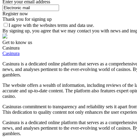
Enter your email address
Register now
Thank you for signing up
I agree with the websites terms and data use.
By signing up, you agree that we may contact you with news and inspi
Get to know us
Casinura
Casinura
Casinura is a dedicated online platform that serves as a comprehensive
news, and analyses pertinent to the ever-evolving world of casinos. B
gamblers.
The website offers a wealth of information, including reviews of the la
accurate and up-to-date content. The platform also features expert opi
casino.
Casinuras commitment to transparency and reliability sets it apart fr
This dedication to quality content not only enhances the user experie
Casinura is a dedicated online platform that serves as a comprehensive
news, and analyses pertinent to the ever-evolving world of casinos. B
gamblers.