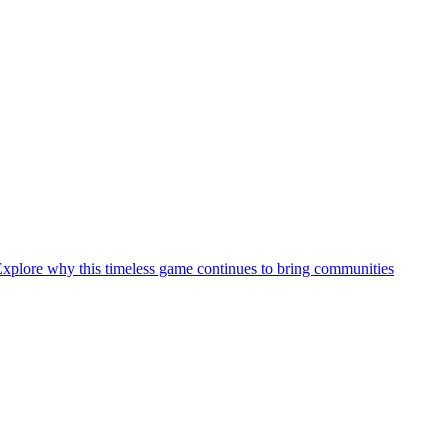
 Explore why this timeless game continues to bring communities