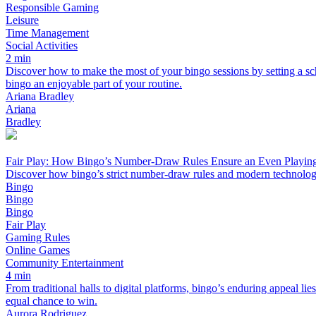
Responsible Gaming
Leisure
Time Management
Social Activities
2 min
Discover how to make the most of your bingo sessions by setting a sc
bingo an enjoyable part of your routine.
Ariana Bradley
Ariana
Bradley
Fair Play: How Bingo’s Number-Draw Rules Ensure an Even Playing
Discover how bingo’s strict number-draw rules and modern technolog
Bingo
Bingo
Bingo
Fair Play
Gaming Rules
Online Games
Community Entertainment
4 min
From traditional halls to digital platforms, bingo’s enduring appeal l
equal chance to win.
Aurora Rodriguez