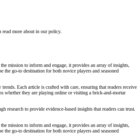
 read more about in our policy.
the mission to inform and engage, it provides an array of insights,
be the go-to destination for both novice players and seasoned
trends. Each article is crafted with care, ensuring that readers receive
ns whether they are playing online or visiting a brick-and-mortar
h research to provide evidence-based insights that readers can trust.
the mission to inform and engage, it provides an array of insights,
be the go-to destination for both novice players and seasoned