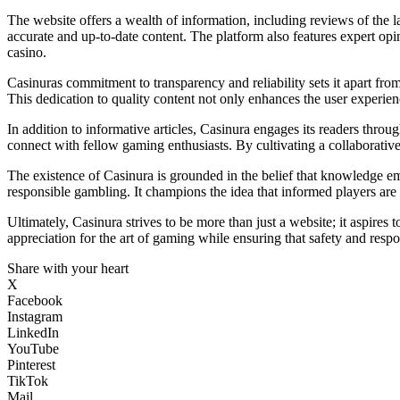
The website offers a wealth of information, including reviews of the la
accurate and up-to-date content. The platform also features expert opi
casino.
Casinuras commitment to transparency and reliability sets it apart fr
This dedication to quality content not only enhances the user experie
In addition to informative articles, Casinura engages its readers thro
connect with fellow gaming enthusiasts. By cultivating a collaborati
The existence of Casinura is grounded in the belief that knowledge e
responsible gambling. It champions the idea that informed players are n
Ultimately, Casinura strives to be more than just a website; it aspire
appreciation for the art of gaming while ensuring that safety and respon
Share with your heart
X
Facebook
Instagram
LinkedIn
YouTube
Pinterest
TikTok
Mail