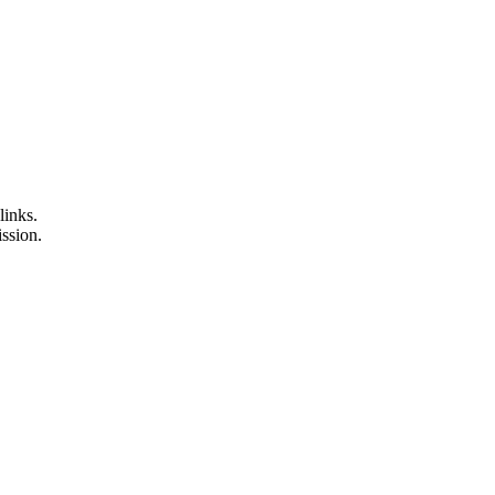
links.
ission.