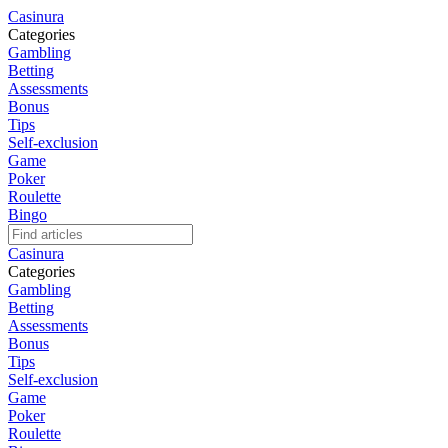
Casinura
Categories
Gambling
Betting
Assessments
Bonus
Tips
Self-exclusion
Game
Poker
Roulette
Bingo
Casinura
Categories
Gambling
Betting
Assessments
Bonus
Tips
Self-exclusion
Game
Poker
Roulette