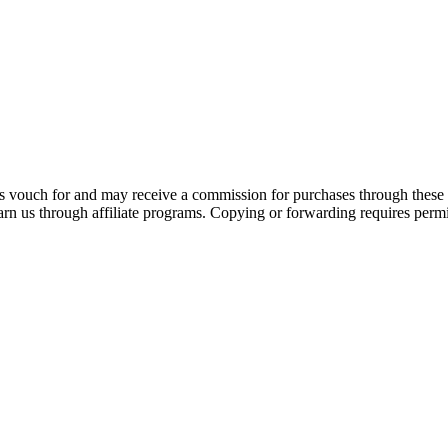
 vouch for and may receive a commission for purchases through these 
earn us through affiliate programs. Copying or forwarding requires perm