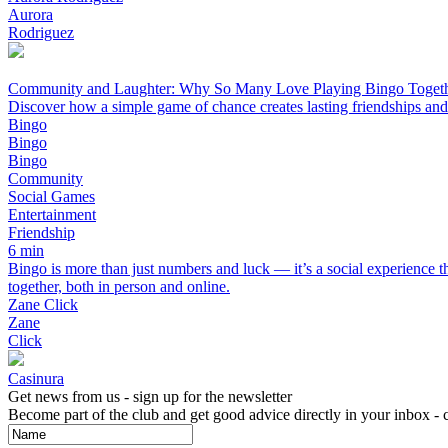
Aurora
Rodriguez
Community and Laughter: Why So Many Love Playing Bingo Toget
Discover how a simple game of chance creates lasting friendships an
Bingo
Bingo
Bingo
Community
Social Games
Entertainment
Friendship
6 min
Bingo is more than just numbers and luck — it’s a social experience 
together, both in person and online.
Zane Click
Zane
Click
Casinura
Get news from us - sign up for the newsletter
Become part of the club and get good advice directly in your inbox - 