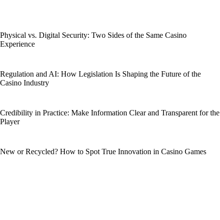
Physical vs. Digital Security: Two Sides of the Same Casino
Experience
Regulation and AI: How Legislation Is Shaping the Future of the
Casino Industry
Credibility in Practice: Make Information Clear and Transparent for the
Player
New or Recycled? How to Spot True Innovation in Casino Games