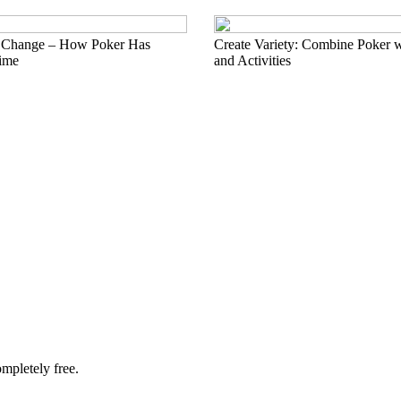
 Change – How Poker Has
Create Variety: Combine Poker 
ime
and Activities
mpletely free.