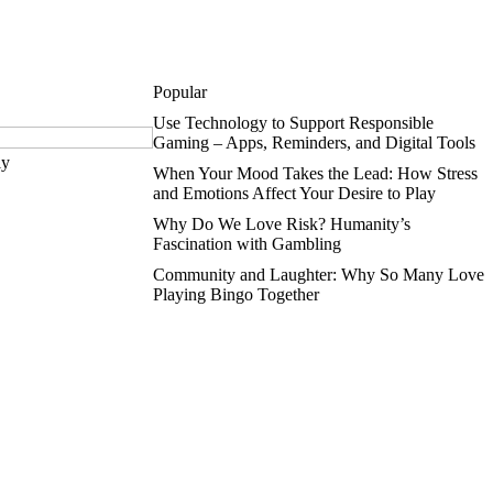
Popular
Use Technology to Support Responsible
Gaming – Apps, Reminders, and Digital Tools
ly
When Your Mood Takes the Lead: How Stress
and Emotions Affect Your Desire to Play
Why Do We Love Risk? Humanity’s
Fascination with Gambling
Community and Laughter: Why So Many Love
Playing Bingo Together