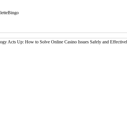
lette
Bingo
gy Acts Up: How to Solve Online Casino Issues Safely and Effective