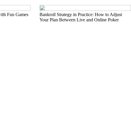
with Fun Games
Bankroll Strategy in Practice: How to Adjust
Your Plan Between Live and Online Poker