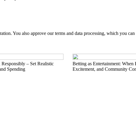
ation. You also approve our terms and data processing, which you can 
 Responsibly – Set Realistic
Betting as Entertainment: When
and Spending
Excitement, and Community Co