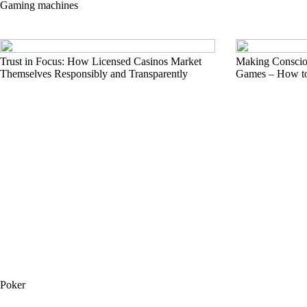
Gaming machines
Trust in Focus: How Licensed Casinos Market
Making Conscio
Themselves Responsibly and Transparently
Games – How to
Poker