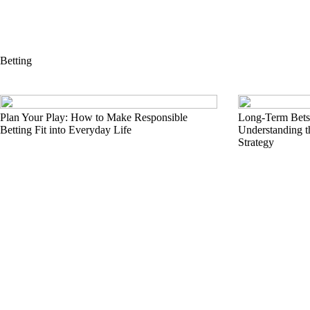
Betting
Plan Your Play: How to Make Responsible
Long-Term Bets
Betting Fit into Everyday Life
Understanding t
Strategy