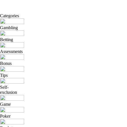
Categories
Gambling
Betting
Assessments
Bonus
Tips
Self-
exclusion
Game
Poker