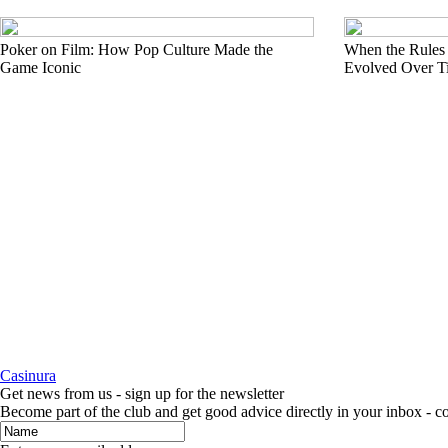
Poker on Film: How Pop Culture Made the
When the Rules
Game Iconic
Evolved Over T
Casinura
Get news from us - sign up for the newsletter
Become part of the club and get good advice directly in your inbox - co