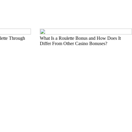
lette Through
What Is a Roulette Bonus and How Does It
Differ From Other Casino Bonuses?