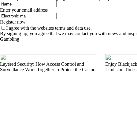
Enter your email address
Register now
I agree with the websites terms and data use.
By signing up, you agree that we may contact you with news and inspir
Gambling
Layered Security: How Access Control and
Enjoy Blackjack
Surveillance Work Together to Protect the Casino
Limits on Time 