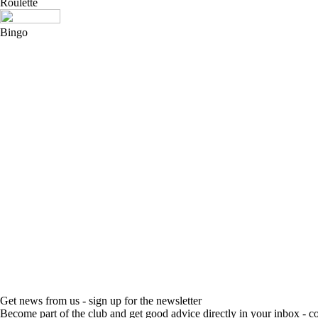
Roulette
Bingo
Get news from us - sign up for the newsletter
Become part of the club and get good advice directly in your inbox - co