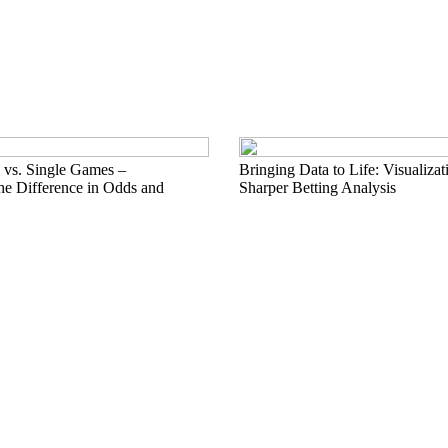
 vs. Single Games –
Bringing Data to Life: Visualizat
he Difference in Odds and
Sharper Betting Analysis