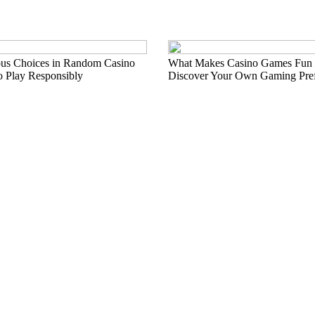
us Choices in Random Casino
What Makes Casino Games Fun 
 Play Responsibly
Discover Your Own Gaming Pref