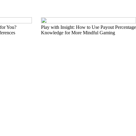
for You?
Play with Insight: How to Use Payout Percentage
erences
Knowledge for More Mindful Gaming