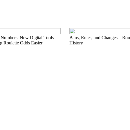
 Numbers: New Digital Tools
Bans, Rules, and Changes – Rou
g Roulette Odds Easier
History