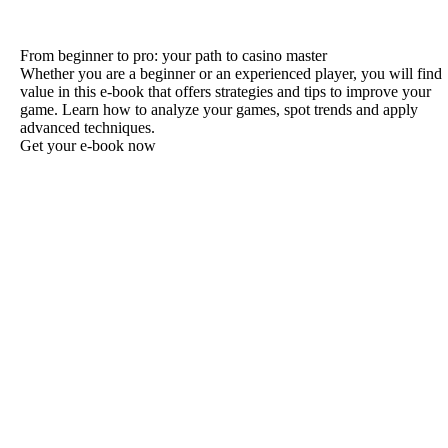
From beginner to pro: your path to casino master
Whether you are a beginner or an experienced player, you will find
value in this e-book that offers strategies and tips to improve your
game. Learn how to analyze your games, spot trends and apply
advanced techniques.
Get your e-book now