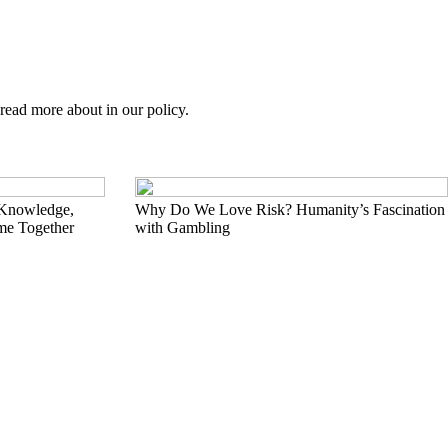
read more about in our policy.
 Knowledge,
Why Do We Love Risk? Humanity’s Fascination
me Together
with Gambling