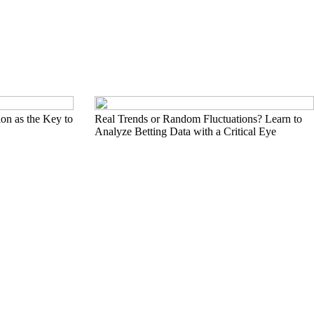
ion as the Key to
Real Trends or Random Fluctuations? Learn to
Analyze Betting Data with a Critical Eye