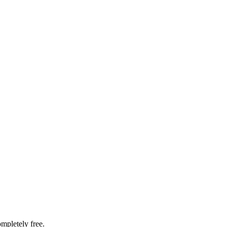
mpletely free.