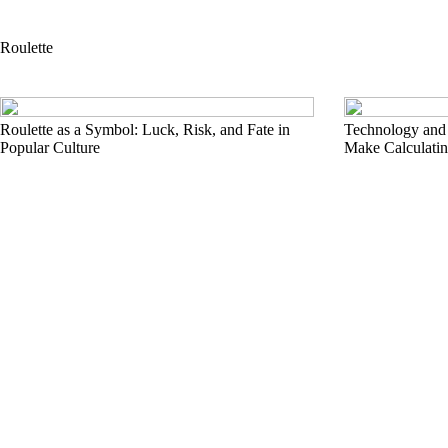
Roulette
Roulette as a Symbol: Luck, Risk, and Fate in
Technology and
Popular Culture
Make Calculatin