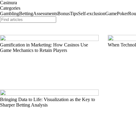
Casinura
Categories
Gambling
Betting
Assessments
Bonus
Tips
Self-exclusion
Game
Poker
Rou
Gamification in Marketing: How Casinos Use
When Technolo
Game Mechanics to Retain Players
Bringing Data to Life: Visualization as the Key to
Sharper Betting Analysis