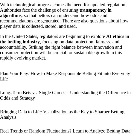
With technological progress comes the need for updated regulation.
Authorities face the challenge of ensuring
transparency in
algorithms
, so that bettors can understand how odds and
recommendations are generated. There are also questions about how
player data is collected, stored, and used.
In the United States, regulators are beginning to explore
AI ethics in
the betting industry
, focusing on data protection, fairness, and
accountability. Striking the right balance between innovation and
consumer protection will be crucial for sustainable growth in this
rapidly evolving market.
Plan Your Play: How to Make Responsible Betting Fit into Everyday
Life
Long-Term Bets vs. Single Games – Understanding the Difference in
Odds and Strategy
Bringing Data to Life: Visualization as the Key to Sharper Betting
Analysis
Real Trends or Random Fluctuations? Learn to Analyze Betting Data