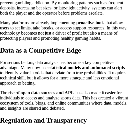
prevent gambling addiction. By monitoring patterns such as frequent
deposits, increasing bet sizes, or late-night activity, systems can alert
both the player and the operator before problems escalate.
Many platforms are already implementing
proactive tools
that allow
users to set limits, take breaks, or access support resources. In this way,
technology becomes not just a driver of profit but also a means of
protecting players and promoting healthy gaming habits.
Data as a Competitive Edge
For serious bettors, data analysis has become a key competitive
advantage. Many now use
statistical models and automated scripts
to identify value in odds that deviate from true probabilities. It requires
technical skill, but it allows for a more strategic and less emotional
approach to betting.
The rise of
open data sources and APIs
has also made it easier for
individuals to access and analyze sports data. This has created a vibrant
ecosystem of tools, blogs, and online communities where data, models,
and insights are shared and debated.
Regulation and Transparency