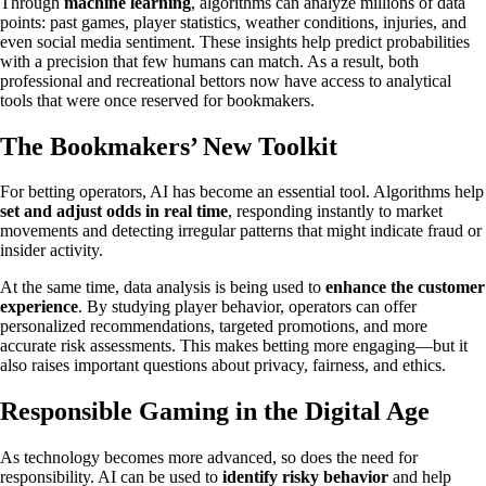
Through
machine learning
, algorithms can analyze millions of data
points: past games, player statistics, weather conditions, injuries, and
even social media sentiment. These insights help predict probabilities
with a precision that few humans can match. As a result, both
professional and recreational bettors now have access to analytical
tools that were once reserved for bookmakers.
The Bookmakers’ New Toolkit
For betting operators, AI has become an essential tool. Algorithms help
set and adjust odds in real time
, responding instantly to market
movements and detecting irregular patterns that might indicate fraud or
insider activity.
At the same time, data analysis is being used to
enhance the customer
experience
. By studying player behavior, operators can offer
personalized recommendations, targeted promotions, and more
accurate risk assessments. This makes betting more engaging—but it
also raises important questions about privacy, fairness, and ethics.
Responsible Gaming in the Digital Age
As technology becomes more advanced, so does the need for
responsibility. AI can be used to
identify risky behavior
and help