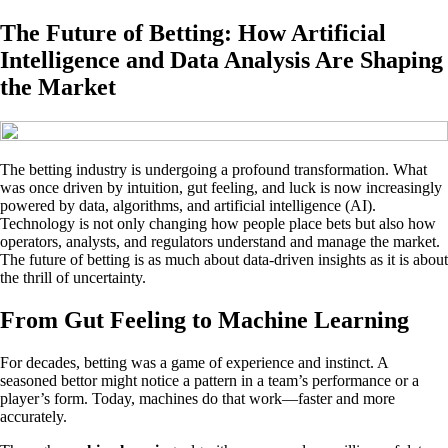
The Future of Betting: How Artificial
Intelligence and Data Analysis Are Shaping
the Market
The betting industry is undergoing a profound transformation. What
was once driven by intuition, gut feeling, and luck is now increasingly
powered by data, algorithms, and artificial intelligence (AI).
Technology is not only changing how people place bets but also how
operators, analysts, and regulators understand and manage the market.
The future of betting is as much about data-driven insights as it is about
the thrill of uncertainty.
From Gut Feeling to Machine Learning
For decades, betting was a game of experience and instinct. A
seasoned bettor might notice a pattern in a team’s performance or a
player’s form. Today, machines do that work—faster and more
accurately.