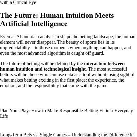
with a Critical Eye
The Future: Human Intuition Meets
Artificial Intelligence
Even as AI and data analysis reshape the betting landscape, the human
element will never disappear. The beauty of sports lies in its
unpredictability—in those moments when anything can happen, and
even the most advanced algorithm is caught off guard.
The future of betting will be defined by the
interaction between
human intuition and technological insight
. The most successful
bettors will be those who can use data as a tool without losing sight of
what makes betting exciting in the first place: the experience, the
emotion, and the responsibility that come with the game.
Plan Your Play: How to Make Responsible Betting Fit into Everyday
Life
Long-Term Bets vs. Single Games – Understanding the Difference in