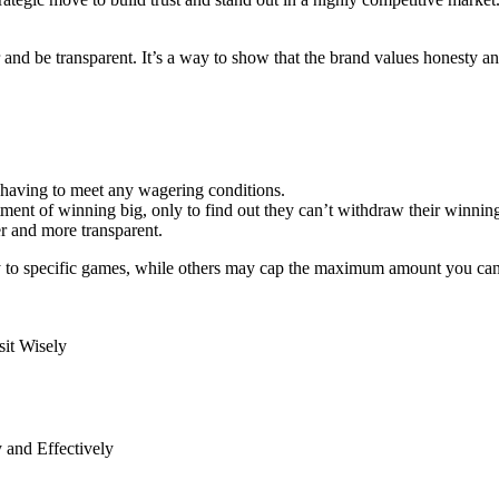
ir and be transparent. It’s a way to show that the brand values honesty 
aving to meet any wagering conditions.
ent of winning big, only to find out they can’t withdraw their winnin
er and more transparent.
 to specific games, while others may cap the maximum amount you can wi
it Wisely
 and Effectively