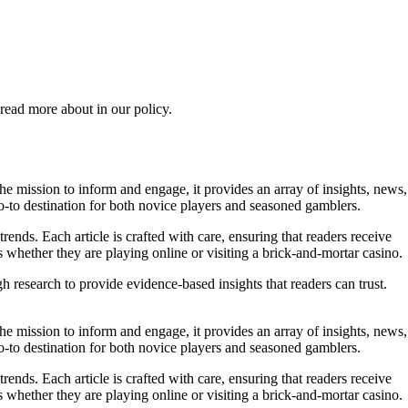
read more about in our policy.
he mission to inform and engage, it provides an array of insights, news,
o-to destination for both novice players and seasoned gamblers.
ends. Each article is crafted with care, ensuring that readers receive
 whether they are playing online or visiting a brick-and-mortar casino.
 research to provide evidence-based insights that readers can trust.
he mission to inform and engage, it provides an array of insights, news,
o-to destination for both novice players and seasoned gamblers.
ends. Each article is crafted with care, ensuring that readers receive
 whether they are playing online or visiting a brick-and-mortar casino.