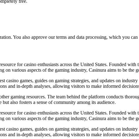
mpletely free.
ation. You also approve our terms and data processing, which you can 
resource for casino enthusiasts across the United States. Founded with t
ng on various aspects of the gaming industry, Casinura aims to be the g
est casino games, guides on gaming strategies, and updates on industry tr
ions and in-depth analyses, allowing visitors to make informed decisions
 other gaming resources. The team behind the platform conducts thorough
ce but also fosters a sense of community among its audience.
resource for casino enthusiasts across the United States. Founded with t
ng on various aspects of the gaming industry, Casinura aims to be the g
est casino games, guides on gaming strategies, and updates on industry tr
ions and in-depth analyses, allowing visitors to make informed decisions