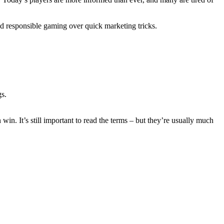
and responsible gaming over quick marketing tricks.
gs.
n. It’s still important to read the terms – but they’re usually much