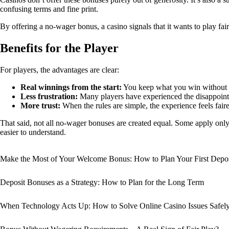
confusing terms and fine print.
By offering a no-wager bonus, a casino signals that it wants to play fa
Benefits for the Player
For players, the advantages are clear:
Real winnings from the start:
You keep what you win without h
Less frustration:
Many players have experienced the disappointm
More trust:
When the rules are simple, the experience feels fair
That said, not all no-wager bonuses are created equal. Some apply only
easier to understand.
Make the Most of Your Welcome Bonus: How to Plan Your First Depos
Deposit Bonuses as a Strategy: How to Plan for the Long Term
When Technology Acts Up: How to Solve Online Casino Issues Safely