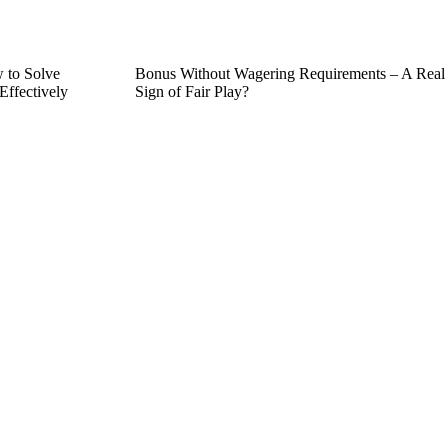
 to Solve
Bonus Without Wagering Requirements – A Real
Effectively
Sign of Fair Play?