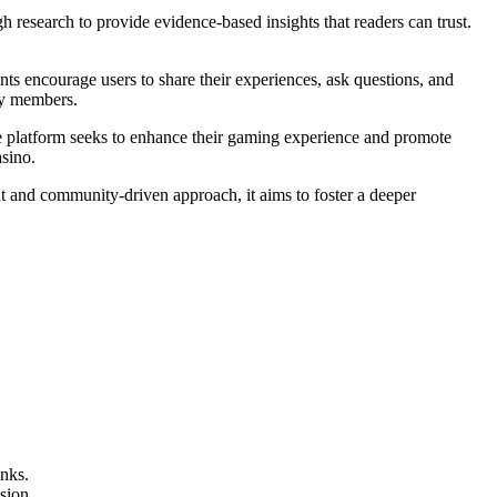
 research to provide evidence-based insights that readers can trust.
nts encourage users to share their experiences, ask questions, and
ty members.
he platform seeks to enhance their gaming experience and promote
asino.
ent and community-driven approach, it aims to foster a deeper
nks.
sion.