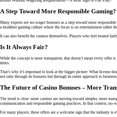
Bonus Without Wagering Requirements – A Real Sign of Fair Play?
A Step Toward More Responsible Gaming?
Many experts see no-wager bonuses as a step toward more responsible g
a healthier gaming culture where the focus is on entertainment rather
It can also benefit the casinos themselves. Players who feel treated fair
Is It Always Fair?
While the concept is more transparent, that doesn’t mean every offer is
times.
That’s why it’s important to look at the bigger picture: What license 
not only through its bonuses but through its entire approach to business
The Future of Casino Bonuses – More Tra
The trend is clear: more casinos are moving toward simpler, more trans
communication and responsible gaming practices. In that context, no-wa
For many players, these offers are a welcome sign that the industry is 