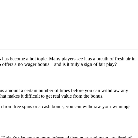
s
has become a hot topic. Many players see it as a breath of fresh air in
ffers a no-wager bonus – and is it truly a sign of fair play?
onus amount a certain number of times before you can withdraw any
 makes it difficult to get real value from the bonus.
in from free spins or a cash bonus, you can withdraw your winnings
et. Today’s players are more informed than ever, and many are tired of