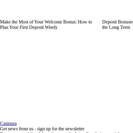
Make the Most of Your Welcome Bonus: How to
Deposit Bonuses
Plan Your First Deposit Wisely
the Long Term
Casinura
Get news from us - sign up for the newsletter