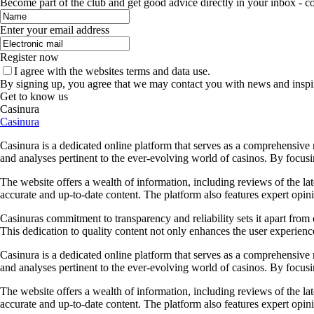
Become part of the club and get good advice directly in your inbox - co
Enter your email address
Register now
I agree with the websites terms and data use.
By signing up, you agree that we may contact you with news and inspir
Get to know us
Casinura
Casinura
Casinura is a dedicated online platform that serves as a comprehensive 
and analyses pertinent to the ever-evolving world of casinos. By focusi
The website offers a wealth of information, including reviews of the lat
accurate and up-to-date content. The platform also features expert opin
Casinuras commitment to transparency and reliability sets it apart from
This dedication to quality content not only enhances the user experien
Casinura is a dedicated online platform that serves as a comprehensive 
and analyses pertinent to the ever-evolving world of casinos. By focusi
The website offers a wealth of information, including reviews of the lat
accurate and up-to-date content. The platform also features expert opin