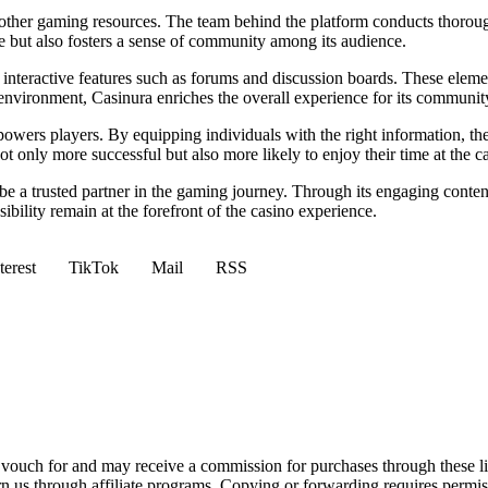
 other gaming resources. The team behind the platform conducts thorough
ce but also fosters a sense of community among its audience.
h interactive features such as forums and discussion boards. These eleme
 environment, Casinura enriches the overall experience for its communi
powers players. By equipping individuals with the right information, t
t only more successful but also more likely to enjoy their time at the c
to be a trusted partner in the gaming journey. Through its engaging cont
ibility remain at the forefront of the casino experience.
terest
TikTok
Mail
RSS
vouch for and may receive a commission for purchases through these li
rn us through affiliate programs. Copying or forwarding requires permis