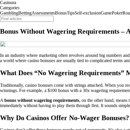
Casinura
Categories
Gambling
Betting
Assessments
Bonus
Tips
Self-exclusion
Game
Poker
Rou
Bonus Without Wagering Requirements – A 
In an industry where marketing often revolves around big numbers and 
a world where casino bonuses are usually tied to complicated terms and 
What Does “No Wagering Requirements” 
Traditionally, casino bonuses come with strings attached. When you re
winnings. For example, a $100 bonus with a 30x wagering requirement me
A
bonus without wagering requirements
, on the other hand, means 
immediately without having to play them through first. It sounds simple 
Why Do Casinos Offer No-Wager Bonuses?
Casinos don’t offer these bonuses purely out of generosity. It’s also a 