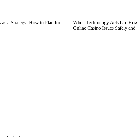
 as a Strategy: How to Plan for
When Technology Acts Up: How
Online Casino Issues Safely and 