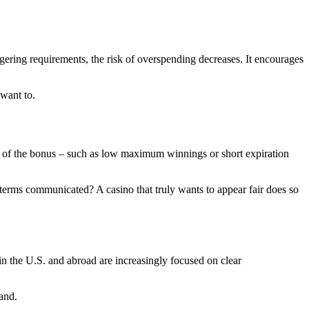
ering requirements, the risk of overspending decreases. It encourages
 want to.
lue of the bonus – such as low maximum winnings or short expiration
 terms communicated? A casino that truly wants to appear fair does so
in the U.S. and abroad are increasingly focused on clear
and.