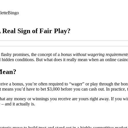
lette
Bingo
Real Sign of Fair Play?
flashy promises, the concept of a
bonus without wagering requirement
hidden conditions. But what does it really mean when an online casino o
Mean?
ceive a bonus, you’re often required to “wager” or play through the b
ans you’d have to bet $3,000 before you can cash out. In practice, that
that any money or winnings you receive are yours right away. If you w
– and it actually is.
strategic move to build trust and stand out in a highly competitive mark