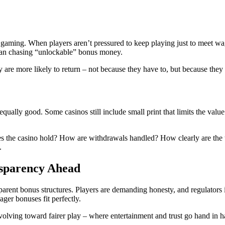
aming. When players aren’t pressured to keep playing just to meet wag
 than chasing “unlockable” bonus money.
ly are more likely to return – not because they have to, but because they
 equally good. Some casinos still include small print that limits the va
does the casino hold? How are withdrawals handled? How clearly are the
.
nsparency Ahead
parent bonus structures. Players are demanding honesty, and regulators 
ger bonuses fit perfectly.
evolving toward fairer play – where entertainment and trust go hand in h