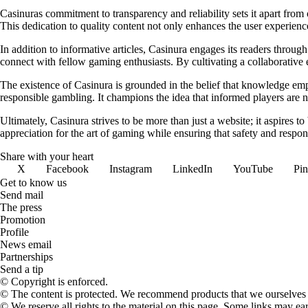
Casinuras commitment to transparency and reliability sets it apart from
This dedication to quality content not only enhances the user experien
In addition to informative articles, Casinura engages its readers throug
connect with fellow gaming enthusiasts. By cultivating a collaborative
The existence of Casinura is grounded in the belief that knowledge em
responsible gambling. It champions the idea that informed players are no
Ultimately, Casinura strives to be more than just a website; it aspires 
appreciation for the art of gaming while ensuring that safety and respons
Share with your heart
X
Facebook
Instagram
LinkedIn
YouTube
Pin
Get to know us
Send mail
The press
Promotion
Profile
News email
Partnerships
Send a tip
© Copyright is enforced.
© The content is protected. We recommend products that we ourselves 
© We reserve all rights to the material on this page. Some links may ea