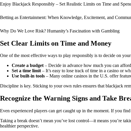
Enjoy Blackjack Responsibly – Set Realistic Limits on Time and Spen
Betting as Entertainment: When Knowledge, Excitement, and Commu
Why Do We Love Risk? Humanity’s Fascination with Gambling
Set Clear Limits on Time and Money
One of the most effective ways to play responsibly is to decide on yo
Create a budget
– Decide in advance how much you can afford to
Set a time limit
– It’s easy to lose track of time in a casino or w
Use built‑in tools
– Many online casinos in the U.S. offer features
Discipline is key. Sticking to your own rules ensures that blackjack re
Recognize the Warning Signs and Take Bre
Even experienced players can get caught up in the moment. If you find y
Taking a break doesn’t mean you’ve lost control—it means you’re takin
healthier perspective.