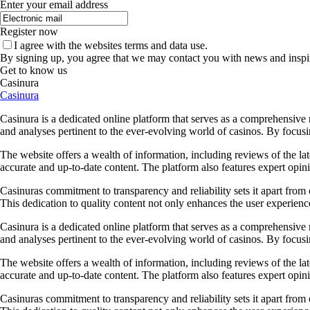
Enter your email address
Register now
I agree with the websites terms and data use.
By signing up, you agree that we may contact you with news and inspir
Get to know us
Casinura
Casinura
Casinura is a dedicated online platform that serves as a comprehensive 
and analyses pertinent to the ever-evolving world of casinos. By focusi
The website offers a wealth of information, including reviews of the lat
accurate and up-to-date content. The platform also features expert opin
Casinuras commitment to transparency and reliability sets it apart from
This dedication to quality content not only enhances the user experien
Casinura is a dedicated online platform that serves as a comprehensive 
and analyses pertinent to the ever-evolving world of casinos. By focusi
The website offers a wealth of information, including reviews of the lat
accurate and up-to-date content. The platform also features expert opin
Casinuras commitment to transparency and reliability sets it apart from