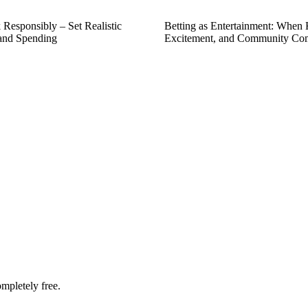
 Responsibly – Set Realistic
Betting as Entertainment: When
and Spending
Excitement, and Community Co
mpletely free.