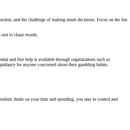
eraction, and the challenge of making smart decisions. Focus on the fun
not to chase results.
ntial and free help is available through organizations such as
d guidance for anyone concerned about their gambling habits.
alistic limits on your time and spending, you stay in control and