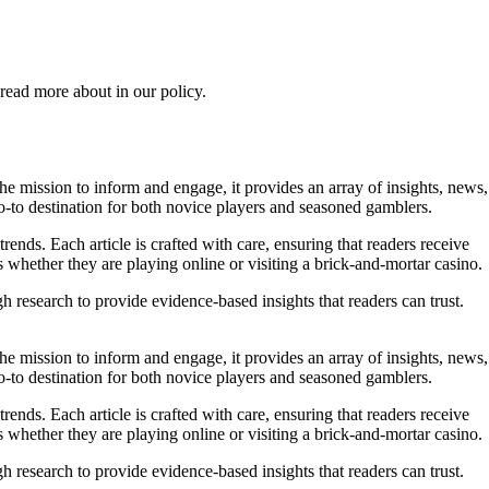
read more about in our policy.
he mission to inform and engage, it provides an array of insights, news,
o-to destination for both novice players and seasoned gamblers.
ends. Each article is crafted with care, ensuring that readers receive
 whether they are playing online or visiting a brick-and-mortar casino.
 research to provide evidence-based insights that readers can trust.
he mission to inform and engage, it provides an array of insights, news,
o-to destination for both novice players and seasoned gamblers.
ends. Each article is crafted with care, ensuring that readers receive
 whether they are playing online or visiting a brick-and-mortar casino.
 research to provide evidence-based insights that readers can trust.