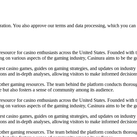
ation. You also approve our terms and data processing, which you can 
resource for casino enthusiasts across the United States. Founded with t
ng on various aspects of the gaming industry, Casinura aims to be the g
est casino games, guides on gaming strategies, and updates on industry tr
ions and in-depth analyses, allowing visitors to make informed decisions
 other gaming resources. The team behind the platform conducts thorough
ce but also fosters a sense of community among its audience.
resource for casino enthusiasts across the United States. Founded with t
ng on various aspects of the gaming industry, Casinura aims to be the g
est casino games, guides on gaming strategies, and updates on industry tr
ions and in-depth analyses, allowing visitors to make informed decisions
 other gaming resources. The team behind the platform conducts thorough