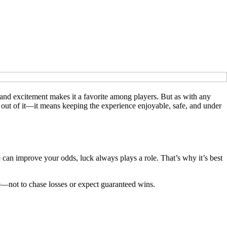
 and excitement makes it a favorite among players. But as with any
 out of it—it means keeping the experience enjoyable, safe, and under
 can improve your odds, luck always plays a role. That’s why it’s best
ame—not to chase losses or expect guaranteed wins.