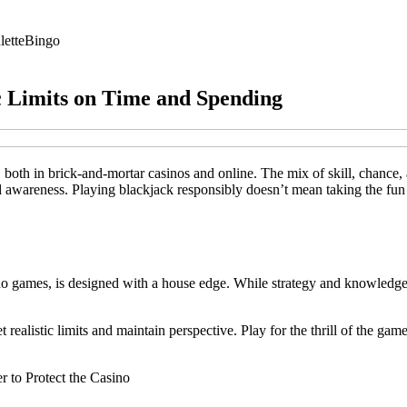
lette
Bingo
ic Limits on Time and Spending
 both in brick‑and‑mortar casinos and online. The mix of skill, chance,
d awareness. Playing blackjack responsibly doesn’t mean taking the fun
sino games, is designed with a house edge. While strategy and knowledge
t realistic limits and maintain perspective. Play for the thrill of the g
 to Protect the Casino