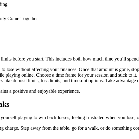
ding
nity Come Together
ur limits before you start. This includes both how much time you’ll sp
 lose without affecting your finances. Once that amount is gone, stop
hile playing online. Choose a time frame for your session and stick to it.
 like deposit limits, loss limits, and time‑out options. Take advantage of
mains a positive and enjoyable experience.
aks
ourself playing to win back losses, feeling frustrated when you lose, o
g charge. Step away from the table, go for a walk, or do something com