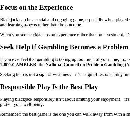
Focus on the Experience
Blackjack can be a social and engaging game, especially when played wit
and learning aspects rather than the outcome.
When you see blackjack as an experience rather than an investment, it’s
Seek Help if Gambling Becomes a Problem
If you ever feel that gambling is taking up too much of your time, money,
1‑800‑GAMBLER
, the
National Council on Problem Gambling (
Seeking help is not a sign of weakness—it’s a sign of responsibility and
Responsible Play Is the Best Play
Playing blackjack responsibly isn’t about limiting your enjoyment—it’s 
protect your well‑being.
Remember: the best game is the one you can walk away from with a sm