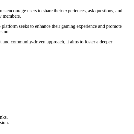
nts encourage users to share their experiences, ask questions, and
ty members.
he platform seeks to enhance their gaming experience and promote
asino.
ent and community-driven approach, it aims to foster a deeper
nks.
sion.