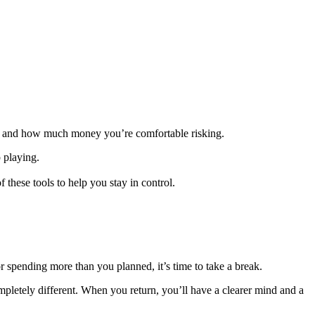
end and how much money you’re comfortable risking.
 playing.
 these tools to help you stay in control.
r spending more than you planned, it’s time to take a break.
pletely different. When you return, you’ll have a clearer mind and a