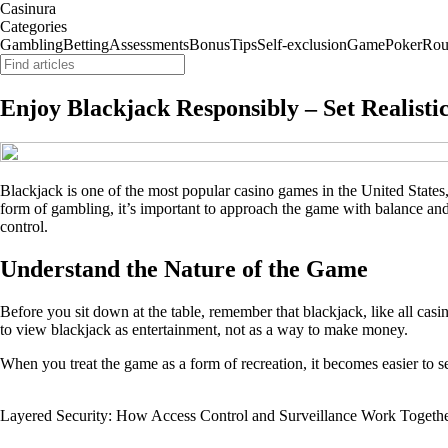
Casinura
Categories
Gambling
Betting
Assessments
Bonus
Tips
Self-exclusion
Game
Poker
Rou
Enjoy Blackjack Responsibly – Set Realist
Blackjack is one of the most popular casino games in the United States,
form of gambling, it’s important to approach the game with balance an
control.
Understand the Nature of the Game
Before you sit down at the table, remember that blackjack, like all ca
to view blackjack as entertainment, not as a way to make money.
When you treat the game as a form of recreation, it becomes easier to se
Layered Security: How Access Control and Surveillance Work Together