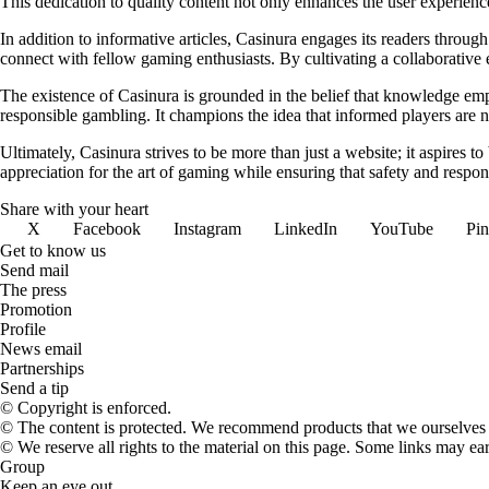
This dedication to quality content not only enhances the user experien
In addition to informative articles, Casinura engages its readers throug
connect with fellow gaming enthusiasts. By cultivating a collaborative
The existence of Casinura is grounded in the belief that knowledge em
responsible gambling. It champions the idea that informed players are no
Ultimately, Casinura strives to be more than just a website; it aspires 
appreciation for the art of gaming while ensuring that safety and respons
Share with your heart
X
Facebook
Instagram
LinkedIn
YouTube
Pin
Get to know us
Send mail
The press
Promotion
Profile
News email
Partnerships
Send a tip
© Copyright is enforced.
© The content is protected. We recommend products that we ourselves 
© We reserve all rights to the material on this page. Some links may ea
Group
Keep an eye out