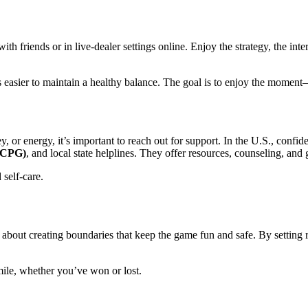
h friends or in live‑dealer settings online. Enjoy the strategy, the int
 easier to maintain a healthy balance. The goal is to enjoy the moment—
 or energy, it’s important to reach out for support. In the U.S., confide
NCPG)
, and local state helplines. They offer resources, counseling, an
 self‑care.
about creating boundaries that keep the game fun and safe. By setting re
ile, whether you’ve won or lost.