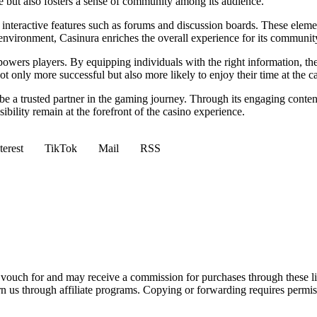
ce but also fosters a sense of community among its audience.
h interactive features such as forums and discussion boards. These eleme
 environment, Casinura enriches the overall experience for its communi
powers players. By equipping individuals with the right information, t
t only more successful but also more likely to enjoy their time at the c
to be a trusted partner in the gaming journey. Through its engaging cont
ibility remain at the forefront of the casino experience.
terest
TikTok
Mail
RSS
vouch for and may receive a commission for purchases through these li
rn us through affiliate programs. Copying or forwarding requires permis