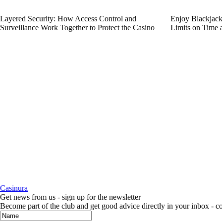
Layered Security: How Access Control and
Enjoy Blackjack
Surveillance Work Together to Protect the Casino
Limits on Time 
Casinura
Get news from us - sign up for the newsletter
Become part of the club and get good advice directly in your inbox - co