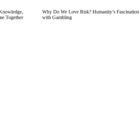
 Knowledge,
Why Do We Love Risk? Humanity’s Fascination
me Together
with Gambling