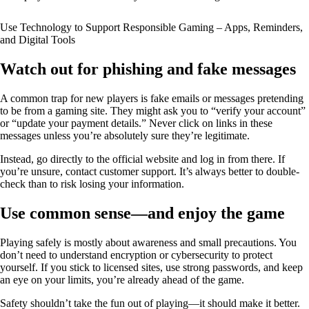
Use Technology to Support Responsible Gaming – Apps, Reminders,
and Digital Tools
Watch out for phishing and fake messages
A common trap for new players is fake emails or messages pretending
to be from a gaming site. They might ask you to “verify your account”
or “update your payment details.” Never click on links in these
messages unless you’re absolutely sure they’re legitimate.
Instead, go directly to the official website and log in from there. If
you’re unsure, contact customer support. It’s always better to double-
check than to risk losing your information.
Use common sense—and enjoy the game
Playing safely is mostly about awareness and small precautions. You
don’t need to understand encryption or cybersecurity to protect
yourself. If you stick to licensed sites, use strong passwords, and keep
an eye on your limits, you’re already ahead of the game.
Safety shouldn’t take the fun out of playing—it should make it better.