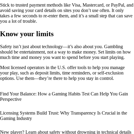
Stick to trusted payment methods like Visa, Mastercard, or PayPal, and
avoid saving your card details on sites you don’t use often. It only
takes a few seconds to re-enter them, and it’s a small step that can save
you a lot of trouble.
Know your limits
Safety isn’t just about technology—it’s also about you. Gambling
should be entertainment, not a way to make money. Set limits on how
much time and money you want to spend before you start playing.
Most licensed operators in the U.S. offer tools to help you manage
your play, such as deposit limits, time reminders, or self-exclusion
options. Use them—they’re there to help you stay in control.
Find Your Balance: How a Gaming Habits Test Can Help You Gain
Perspective
Licensing Systems Build Trust: Why Transparency Is Crucial in the
Gaming Industry
New player? Learn about safety without drowning in technical details