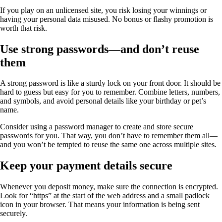
If you play on an unlicensed site, you risk losing your winnings or
having your personal data misused. No bonus or flashy promotion is
worth that risk.
Use strong passwords—and don’t reuse
them
A strong password is like a sturdy lock on your front door. It should be
hard to guess but easy for you to remember. Combine letters, numbers,
and symbols, and avoid personal details like your birthday or pet’s
name.
Consider using a password manager to create and store secure
passwords for you. That way, you don’t have to remember them all—
and you won’t be tempted to reuse the same one across multiple sites.
Keep your payment details secure
Whenever you deposit money, make sure the connection is encrypted.
Look for “https” at the start of the web address and a small padlock
icon in your browser. That means your information is being sent
securely.