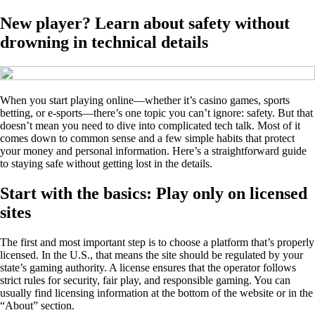
New player? Learn about safety without
drowning in technical details
When you start playing online—whether it’s casino games, sports
betting, or e-sports—there’s one topic you can’t ignore: safety. But that
doesn’t mean you need to dive into complicated tech talk. Most of it
comes down to common sense and a few simple habits that protect
your money and personal information. Here’s a straightforward guide
to staying safe without getting lost in the details.
Start with the basics: Play only on licensed
sites
The first and most important step is to choose a platform that’s properly
licensed. In the U.S., that means the site should be regulated by your
state’s gaming authority. A license ensures that the operator follows
strict rules for security, fair play, and responsible gaming. You can
usually find licensing information at the bottom of the website or in the
“About” section.