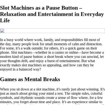
Slot Machines as a Pause Button –
Relaxation and Entertainment in Everyday
Life
In a busy world where work, family, and responsibilities fill most of
the day, many people look for small moments of calm and distraction.
For some, it’s a walk outside; for others, it’s a quick game on their
phone. Slot machines—whether in a casino or online—have become a
modern kind of pause button: a short break where you can unwind, let
your thoughts drift, and enjoy a burst of entertainment. But what
exactly makes slot machines so appealing, and how can they be
enjoyed in a balanced way?
Games as Mental Breaks
When you sit down at a slot machine, it’s rarely just about winning. It’s
just as much about giving your mind a rest. The simple rules, colorful
symbols, and rhythmic sounds create a sense of flow where, for a few
minutes, you forget about time and place. It’s an experience similar to