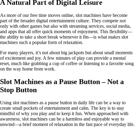
A Natural Part of Digital Leisure
As more of our free time moves online, slot machines have become
part of the broader digital entertainment culture. They compete not
only with other games but also with streaming services, social media,
and apps that all offer quick moments of enjoyment. This flexibility—
the ability to take a short break whenever it fits—is what makes slot
machines such a popular form of relaxation.
For many players, it’s not about big jackpots but about small moments
of excitement and joy. A few minutes of play can provide a mental
reset, much like grabbing a cup of coffee or listening to a favorite song
on the way home from work.
Slot Machines as a Pause Button – Not a
Stop Button
Using slot machines as a pause button in daily life can be a way to
create small pockets of entertainment and calm. The key is to stay
mindful of why you play and to keep it fun. When approached with
awareness, slot machines can be a harmless and enjoyable way to
unwind—a brief moment of relaxation in the fast pace of everyday life.