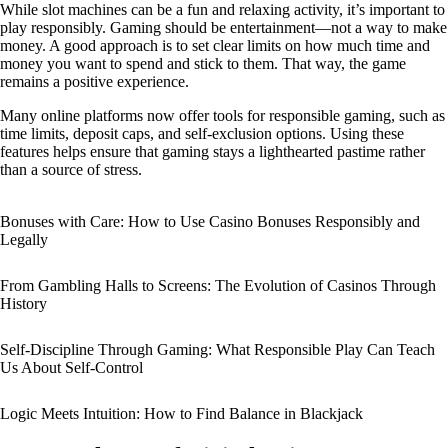
While slot machines can be a fun and relaxing activity, it’s important to
play responsibly. Gaming should be entertainment—not a way to make
money. A good approach is to set clear limits on how much time and
money you want to spend and stick to them. That way, the game
remains a positive experience.
Many online platforms now offer tools for responsible gaming, such as
time limits, deposit caps, and self-exclusion options. Using these
features helps ensure that gaming stays a lighthearted pastime rather
than a source of stress.
Bonuses with Care: How to Use Casino Bonuses Responsibly and
Legally
From Gambling Halls to Screens: The Evolution of Casinos Through
History
Self-Discipline Through Gaming: What Responsible Play Can Teach
Us About Self-Control
Logic Meets Intuition: How to Find Balance in Blackjack