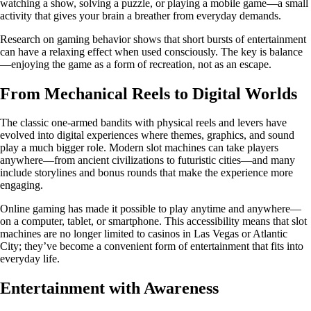
watching a show, solving a puzzle, or playing a mobile game—a small
activity that gives your brain a breather from everyday demands.
Research on gaming behavior shows that short bursts of entertainment
can have a relaxing effect when used consciously. The key is balance
—enjoying the game as a form of recreation, not as an escape.
From Mechanical Reels to Digital Worlds
The classic one-armed bandits with physical reels and levers have
evolved into digital experiences where themes, graphics, and sound
play a much bigger role. Modern slot machines can take players
anywhere—from ancient civilizations to futuristic cities—and many
include storylines and bonus rounds that make the experience more
engaging.
Online gaming has made it possible to play anytime and anywhere—
on a computer, tablet, or smartphone. This accessibility means that slot
machines are no longer limited to casinos in Las Vegas or Atlantic
City; they’ve become a convenient form of entertainment that fits into
everyday life.
Entertainment with Awareness