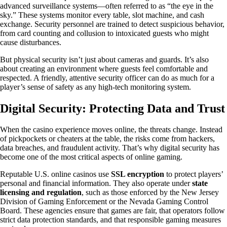
advanced surveillance systems—often referred to as “the eye in the
sky.” These systems monitor every table, slot machine, and cash
exchange. Security personnel are trained to detect suspicious behavior,
from card counting and collusion to intoxicated guests who might
cause disturbances.
But physical security isn’t just about cameras and guards. It’s also
about creating an environment where guests feel comfortable and
respected. A friendly, attentive security officer can do as much for a
player’s sense of safety as any high-tech monitoring system.
Digital Security: Protecting Data and Trust
When the casino experience moves online, the threats change. Instead
of pickpockets or cheaters at the table, the risks come from hackers,
data breaches, and fraudulent activity. That’s why digital security has
become one of the most critical aspects of online gaming.
Reputable U.S. online casinos use
SSL encryption
to protect players’
personal and financial information. They also operate under
state
licensing and regulation
, such as those enforced by the New Jersey
Division of Gaming Enforcement or the Nevada Gaming Control
Board. These agencies ensure that games are fair, that operators follow
strict data protection standards, and that responsible gaming measures