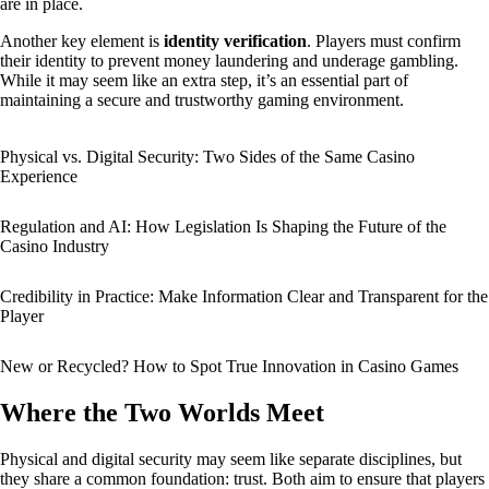
are in place.
Another key element is
identity verification
. Players must confirm
their identity to prevent money laundering and underage gambling.
While it may seem like an extra step, it’s an essential part of
maintaining a secure and trustworthy gaming environment.
Physical vs. Digital Security: Two Sides of the Same Casino
Experience
Regulation and AI: How Legislation Is Shaping the Future of the
Casino Industry
Credibility in Practice: Make Information Clear and Transparent for the
Player
New or Recycled? How to Spot True Innovation in Casino Games
Where the Two Worlds Meet
Physical and digital security may seem like separate disciplines, but
they share a common foundation: trust. Both aim to ensure that players