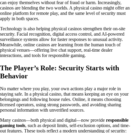
can enjoy themselves without fear of fraud or harm. Increasingly,
casinos are blending the two worlds. A physical casino might offer an
online platform for remote play, and the same level of security must
apply in both spaces.
Technology is also helping physical casinos strengthen their on-site
security. Facial recognition, digital access control, and AI-powered
surveillance systems allow for faster responses to unusual activity.
Meanwhile, online casinos are learning from the human touch of
physical venues—offering live chat support, real-time dealer
interactions, and tools for responsible gaming.
The Player’s Role: Security Starts with
Behavior
No matter where you play, your own actions play a major role in
staying safe. In a physical casino, that means keeping an eye on your
belongings and following house rules. Online, it means choosing
licensed operators, using strong passwords, and avoiding sharing
personal information with unverified sources.
Many casinos—both physical and digital—now provide
responsible
gaming tools
, such as deposit limits, self-exclusion options, and time-
out features. These tools reflect a modern understanding of security: