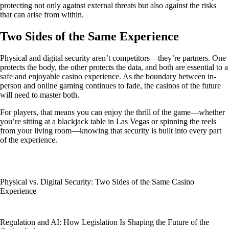
protecting not only against external threats but also against the risks
that can arise from within.
Two Sides of the Same Experience
Physical and digital security aren’t competitors—they’re partners. One
protects the body, the other protects the data, and both are essential to a
safe and enjoyable casino experience. As the boundary between in-
person and online gaming continues to fade, the casinos of the future
will need to master both.
For players, that means you can enjoy the thrill of the game—whether
you’re sitting at a blackjack table in Las Vegas or spinning the reels
from your living room—knowing that security is built into every part
of the experience.
Physical vs. Digital Security: Two Sides of the Same Casino
Experience
Regulation and AI: How Legislation Is Shaping the Future of the