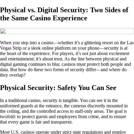
Physical vs. Digital Security: Two Sides of
the Same Casino Experience
When you step into a casino—whether it’s a glittering resort on the Las
Vegas Strip or a sleek online platform on your phone—security is at
the heart of the experience. For players, it’s not just about excitement
and entertainment; it’s about trust. As the line between physical and
digital gaming continues to blur, casinos must protect both people and
data. But how do these two forms of security differ—and where do
they overlap?
Physical Security: Safety You Can See
In a traditional casino, security is tangible. You can see it in the
uniformed guards at the entrance, the cameras discreetly mounted in
the ceiling, and the controlled access to staff-only areas. The goal is
twofold: to protect guests and employees from crime, and to ensure
that every game is fair and transparent.
Most U.S. casinos operate under strict state regulations and employ