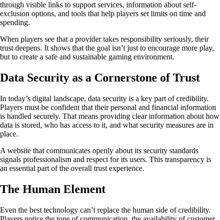
through visible links to support services, information about self-
exclusion options, and tools that help players set limits on time and
spending.
When players see that a provider takes responsibility seriously, their
trust deepens. It shows that the goal isn’t just to encourage more play,
but to create a safe and sustainable gaming environment.
Data Security as a Cornerstone of Trust
In today’s digital landscape, data security is a key part of credibility.
Players must be confident that their personal and financial information
is handled securely. That means providing clear information about how
data is stored, who has access to it, and what security measures are in
place.
A website that communicates openly about its security standards
signals professionalism and respect for its users. This transparency is
an essential part of the overall trust experience.
The Human Element
Even the best technology can’t replace the human side of credibility.
Players notice the tone of communication, the availability of customer