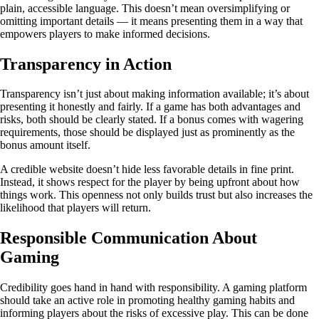
plain, accessible language. This doesn’t mean oversimplifying or
omitting important details — it means presenting them in a way that
empowers players to make informed decisions.
Transparency in Action
Transparency isn’t just about making information available; it’s about
presenting it honestly and fairly. If a game has both advantages and
risks, both should be clearly stated. If a bonus comes with wagering
requirements, those should be displayed just as prominently as the
bonus amount itself.
A credible website doesn’t hide less favorable details in fine print.
Instead, it shows respect for the player by being upfront about how
things work. This openness not only builds trust but also increases the
likelihood that players will return.
Responsible Communication About
Gaming
Credibility goes hand in hand with responsibility. A gaming platform
should take an active role in promoting healthy gaming habits and
informing players about the risks of excessive play. This can be done