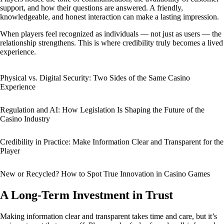
support, and how their questions are answered. A friendly,
knowledgeable, and honest interaction can make a lasting impression.
When players feel recognized as individuals — not just as users — the
relationship strengthens. This is where credibility truly becomes a lived
experience.
Physical vs. Digital Security: Two Sides of the Same Casino
Experience
Regulation and AI: How Legislation Is Shaping the Future of the
Casino Industry
Credibility in Practice: Make Information Clear and Transparent for the
Player
New or Recycled? How to Spot True Innovation in Casino Games
A Long-Term Investment in Trust
Making information clear and transparent takes time and care, but it’s