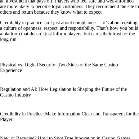
an investment that pays off. Players who feel safe and well-informed
are more likely to become loyal customers. They recommend the site to
others and return because they know what to expect.
Credibility in practice isn’t just about compliance — it’s about creating
a culture of openness, respect, and responsibility. That’s how you build
a platform that doesn’t just inform players, but earns their trust for the
long run.
Physical vs. Digital Security: Two Sides of the Same Casino
Experience
Regulation and AI: How Legislation Is Shaping the Future of the
Casino Industry
Credibility in Practice: Make Information Clear and Transparent for the
Player
New or Recycled? How to Spot True Innovation in Casino Games