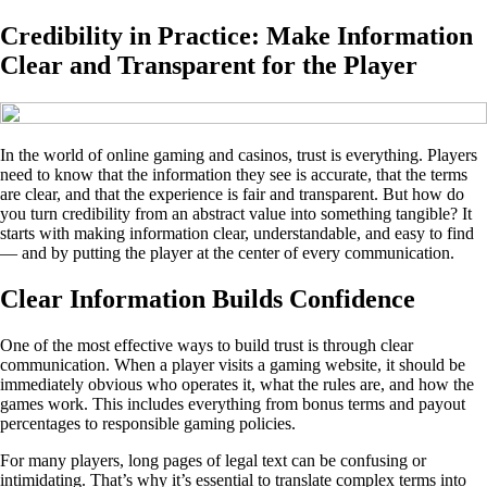
Credibility in Practice: Make Information
Clear and Transparent for the Player
In the world of online gaming and casinos, trust is everything. Players
need to know that the information they see is accurate, that the terms
are clear, and that the experience is fair and transparent. But how do
you turn credibility from an abstract value into something tangible? It
starts with making information clear, understandable, and easy to find
— and by putting the player at the center of every communication.
Clear Information Builds Confidence
One of the most effective ways to build trust is through clear
communication. When a player visits a gaming website, it should be
immediately obvious who operates it, what the rules are, and how the
games work. This includes everything from bonus terms and payout
percentages to responsible gaming policies.
For many players, long pages of legal text can be confusing or
intimidating. That’s why it’s essential to translate complex terms into