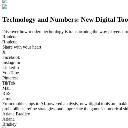
Technology and Numbers: New Digital Too
Discover how modern technology is transforming the way players und
Roulette
Roulette
Share with your heart
X
Facebook
Instagram
LinkedIn
YouTube
Pinterest
TikTok
Mail
RSS
2 min
From mobile apps to AI-powered analysis, new digital tools are making
probabilities, refine strategies, and appreciate the game’s numerical sid
Ariana Bradley
Ariana
Bradley