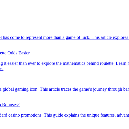
l has come to represent more than a game of luck. This article explores
tte Odds Easier
 it easier than ever to explore the mathematics behind roulette. Learn 
e.
 global gaming icon. This article traces the game’s journey through bans
o Bonuses?
ndard casino promotions. This guide explains the unique features, adva