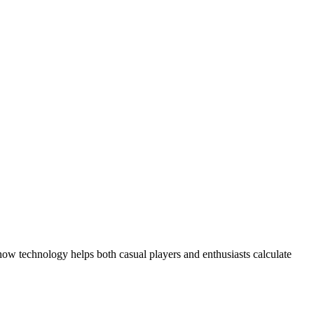
how technology helps both casual players and enthusiasts calculate