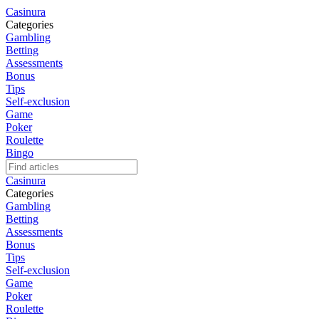
Casinura
Categories
Gambling
Betting
Assessments
Bonus
Tips
Self-exclusion
Game
Poker
Roulette
Bingo
Casinura
Categories
Gambling
Betting
Assessments
Bonus
Tips
Self-exclusion
Game
Poker
Roulette