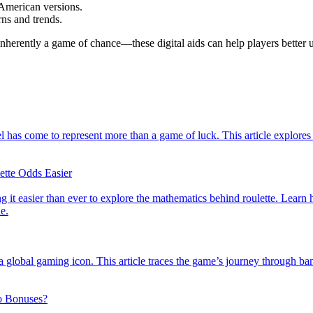
 American versions.
rns and trends.
s inherently a game of chance—these digital aids can help players better
l has come to represent more than a game of luck. This article explores
tte Odds Easier
 it easier than ever to explore the mathematics behind roulette. Learn 
e.
 global gaming icon. This article traces the game’s journey through bans
o Bonuses?