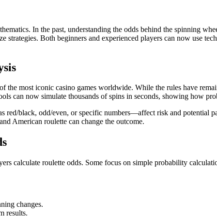
athematics. In the past, understanding the odds behind the spinning wh
nalyze strategies. Both beginners and experienced players can now use t
ysis
 of the most iconic casino games worldwide. While the rules have rema
f tools can now simulate thousands of spins in seconds, showing how prob
s red/black, odd/even, or specific numbers—affect risk and potential p
 and American roulette can change the outcome.
ds
rs calculate roulette odds. Some focus on simple probability calculation
nning changes.
m results.