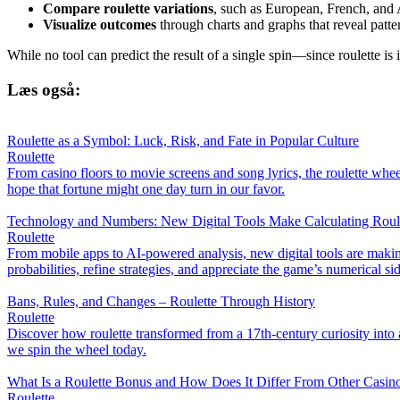
Compare roulette variations
, such as European, French, and
Visualize outcomes
through charts and graphs that reveal patte
While no tool can predict the result of a single spin—since roulette i
Læs også:
Roulette as a Symbol: Luck, Risk, and Fate in Popular Culture
Roulette
From casino floors to movie screens and song lyrics, the roulette whee
hope that fortune might one day turn in our favor.
Technology and Numbers: New Digital Tools Make Calculating Roule
Roulette
From mobile apps to AI-powered analysis, new digital tools are making
probabilities, refine strategies, and appreciate the game’s numerical sid
Bans, Rules, and Changes – Roulette Through History
Roulette
Discover how roulette transformed from a 17th-century curiosity into a
we spin the wheel today.
What Is a Roulette Bonus and How Does It Differ From Other Casin
Roulette