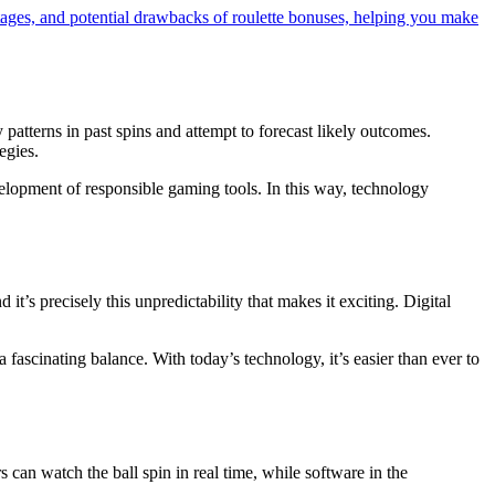
ntages, and potential drawbacks of roulette bonuses, helping you make
patterns in past spins and attempt to forecast likely outcomes.
egies.
velopment of responsible gaming tools. In this way, technology
t’s precisely this unpredictability that makes it exciting. Digital
ascinating balance. With today’s technology, it’s easier than ever to
 can watch the ball spin in real time, while software in the