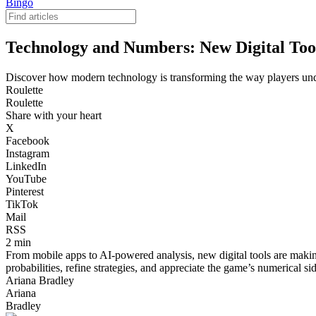
Bingo
Technology and Numbers: New Digital Too
Discover how modern technology is transforming the way players und
Roulette
Roulette
Share with your heart
X
Facebook
Instagram
LinkedIn
YouTube
Pinterest
TikTok
Mail
RSS
2 min
From mobile apps to AI-powered analysis, new digital tools are making
probabilities, refine strategies, and appreciate the game’s numerical sid
Ariana Bradley
Ariana
Bradley