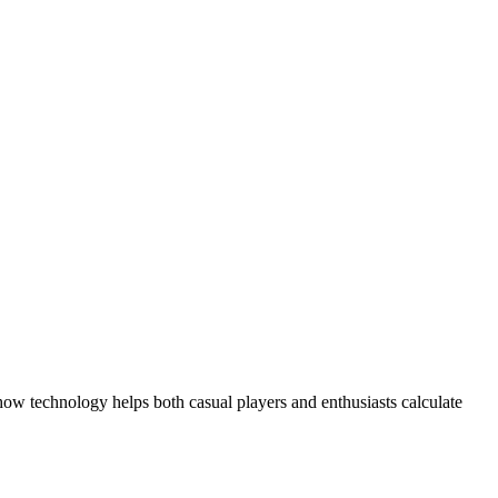
how technology helps both casual players and enthusiasts calculate