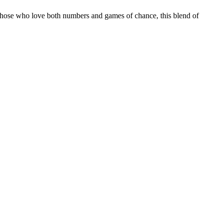
 those who love both numbers and games of chance, this blend of