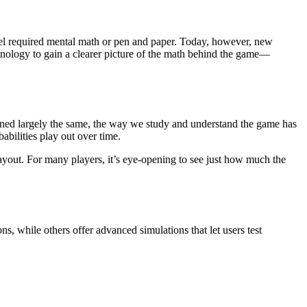
eel required mental math or pen and paper. Today, however, new
echnology to gain a clearer picture of the math behind the game—
ined largely the same, the way we study and understand the game has
abilities play out over time.
ayout. For many players, it’s eye-opening to see just how much the
s, while others offer advanced simulations that let users test