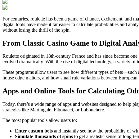
For centuries, roulette has been a game of chance, excitement, and m
digital tools have made it far easier to calculate probabilities and a
without losing the thrill of the spin.
From Classic Casino Game to Digital Anal
Roulette originated in 18th-century France and has since become one
evolved dramatically. With the rise of digital technology, a variety o
These programs allow users to see how different types of bets—such a
house edge matters, and how small rule variations between European
Apps and Online Tools for Calculating Od
Today, there’s a wide range of apps and websites designed to help playe
strategies like Martingale, Fibonacci, or Labouchere.
The most popular tools allow users to:
Enter custom bets
and instantly see how the probability of wi
Simulate thousands of spins
to get a realistic sense of long-ter