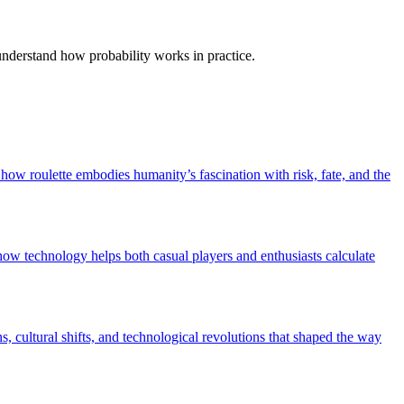
 understand how probability works in practice.
 how roulette embodies humanity’s fascination with risk, fate, and the
how technology helps both casual players and enthusiasts calculate
, cultural shifts, and technological revolutions that shaped the way