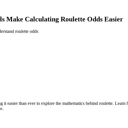
ls Make Calculating Roulette Odds Easier
erstand roulette odds
 it easier than ever to explore the mathematics behind roulette. Learn 
e.