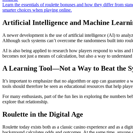
Learn the essentials of roulette bonuses and how they differ from sta
smarter choices when playing online.
Artificial Intelligence and Machine Learn
A newer development is the use of artificial intelligence (AI) to anal
Although such systems can’t overcome the randomness built into roulett
AI is also being applied to research how players respond to wins and 
becomes not just a means of calculation, but also a way to understa
A Learning Tool—Not a Way to Beat the S
It’s important to emphasize that no algorithm or app can guarantee a wi
tools should therefore be seen as educational resources that help pla
For many enthusiasts, part of the fun lies in exploring the numbers b
explore that relationship.
Roulette in the Digital Age
Roulette today exists both as a classic casino experience and as a dig
background calculates odds and outcomes. At the same time, anyone 