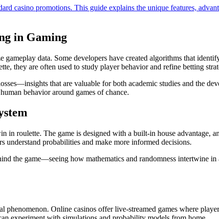
ndard casino promotions. This guide explains the unique features, adva
ing in Gaming
yze gameplay data. Some developers have created algorithms that identify 
e, they are often used to study player behavior and refine betting strat
losses—insights that are valuable for both academic studies and the de
nd human behavior around games of chance.
ystem
n in roulette. The game is designed with a built-in house advantage, and i
yers understand probabilities and make more informed decisions.
ehind the game—seeing how mathematics and randomness intertwine in a f
ital phenomenon. Online casinos offer live-streamed games where players
can experiment with simulations and probability models from home.