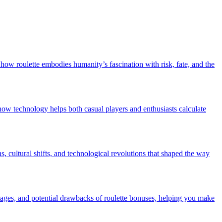
 how roulette embodies humanity’s fascination with risk, fate, and the
how technology helps both casual players and enthusiasts calculate
, cultural shifts, and technological revolutions that shaped the way
ntages, and potential drawbacks of roulette bonuses, helping you make