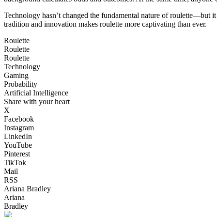
Technology hasn’t changed the fundamental nature of roulette—but it
tradition and innovation makes roulette more captivating than ever.
Roulette
Roulette
Roulette
Technology
Gaming
Probability
Artificial Intelligence
Share with your heart
X
Facebook
Instagram
LinkedIn
YouTube
Pinterest
TikTok
Mail
RSS
Ariana Bradley
Ariana
Bradley