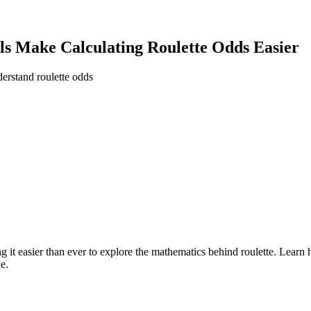
ls Make Calculating Roulette Odds Easier
erstand roulette odds
 it easier than ever to explore the mathematics behind roulette. Learn 
e.