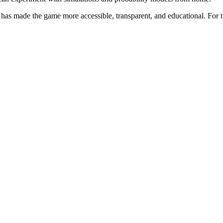
 has made the game more accessible, transparent, and educational. For