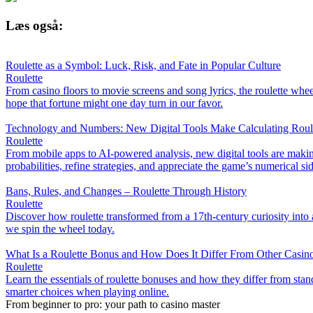
Læs også:
Roulette as a Symbol: Luck, Risk, and Fate in Popular Culture
Roulette
From casino floors to movie screens and song lyrics, the roulette whee
hope that fortune might one day turn in our favor.
Technology and Numbers: New Digital Tools Make Calculating Roule
Roulette
From mobile apps to AI-powered analysis, new digital tools are making
probabilities, refine strategies, and appreciate the game’s numerical sid
Bans, Rules, and Changes – Roulette Through History
Roulette
Discover how roulette transformed from a 17th-century curiosity into a
we spin the wheel today.
What Is a Roulette Bonus and How Does It Differ From Other Casin
Roulette
Learn the essentials of roulette bonuses and how they differ from sta
smarter choices when playing online.
From beginner to pro: your path to casino master